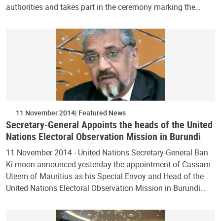
authorities and takes part in the ceremony marking the…
11 November 2014
Featured News
Secretary-General Appoints the heads of the United
Nations Electoral Observation Mission in Burundi
11 November 2014 - United Nations Secretary-General Ban
Ki-moon announced yesterday the appointment of Cassam
Uteem of Mauritius as his Special Envoy and Head of the
United Nations Electoral Observation Mission in Burundi…