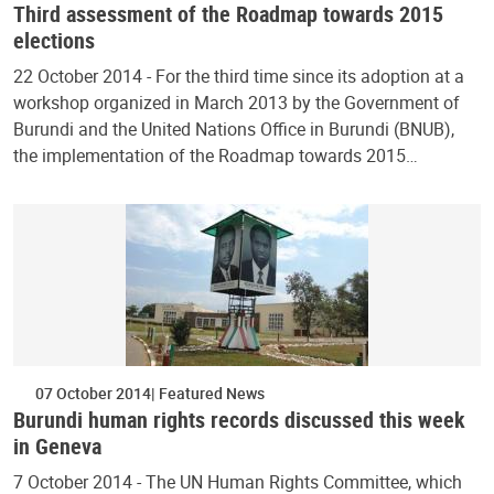
Third assessment of the Roadmap towards 2015
elections
22 October 2014 - For the third time since its adoption at a
workshop organized in March 2013 by the Government of
Burundi and the United Nations Office in Burundi (BNUB),
the implementation of the Roadmap towards 2015…
07 October 2014
Featured News
Burundi human rights records discussed this week
in Geneva
7 October 2014 - The UN Human Rights Committee, which