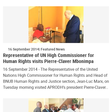
16 September 2014
Featured News
Representative of UN High Commissioner for
Human Rights visits Pierre-Claver Mbonimpa
16 September 2014 - The Representative of the United
Nations High Commissioner for Human Rights and Head of
BNUB Human Rights and Justice section, Jean-Luc Marx, on
Tuesday morning visited APRODH's president Pierre-Claver…