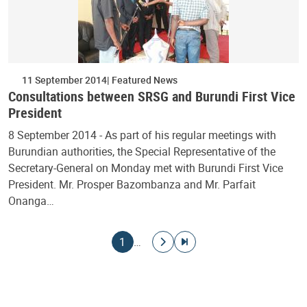
11 September 2014
Featured News
Consultations between SRSG and Burundi First Vice
President
8 September 2014 - As part of his regular meetings with
Burundian authorities, the Special Representative of the
Secretary-General on Monday met with Burundi First Vice
President. Mr. Prosper Bazombanza and Mr. Parfait
Onanga…
Pagination
Current page
Go to next page
Go to last page
1
…