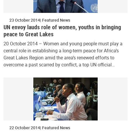
23 October 2014
Featured News
UN envoy lauds role of women, youths in bringing
peace to Great Lakes
20 October 2014 – Women and young people must play a
central role in establishing a long-term peace for Africa’s
Great Lakes Region amid the area’s renewed efforts to
overcome a past scarred by conflict, a top UN official…
22 October 2014
Featured News