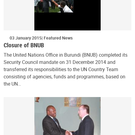
03 January 2015
Featured News
Closure of BNUB
The United Nations Office in Burundi (BNUB) completed its
Security Council mandate on 31 December 2014 and
transferred its responsibilities to the UN Country Team
consisting of agencies, funds and programmes, based on
the UN…