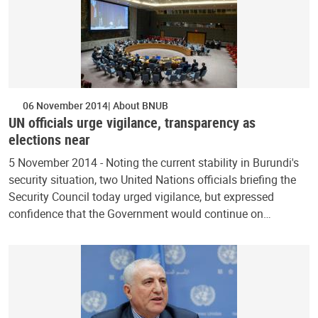
06 November 2014
About BNUB
UN officials urge vigilance, transparency as
elections near
5 November 2014 - Noting the current stability in Burundi's
security situation, two United Nations officials briefing the
Security Council today urged vigilance, but expressed
confidence that the Government would continue on…