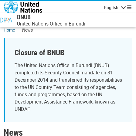
Skip to main content
English
Navigatio
BNUB
United Nations Office in Burundi
Home
News
Closure of BNUB
The United Nations Office in Burundi (BNUB)
completed its Security Council mandate on 31
December 2014 and transferred its responsibilities
to the UN Country Team consisting of agencies,
funds and programmes, based on the UN
Development Assistance Framework, known as
UNDAF.
News