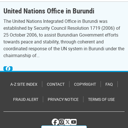
United Nations Office in Burundi
The United Nations Integrated Office in Burundi was
established by Security Council Resolution 1719 (2006) of
25 October 2006, to assist Burundian Government efforts
towards peace and stability, through coherent and
coordinated response of the UN system in Burundi under the
chairmanship of…
A-Z SITE INDEX
CONTACT
COPYRIGHT
FAQ
FRAUD ALERT
PRIVACY NOTICE
TERMS OF USE