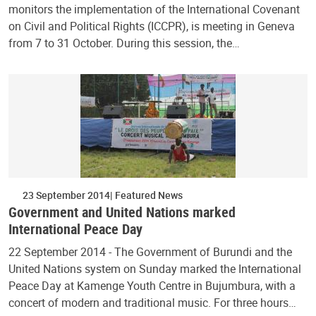
monitors the implementation of the International Covenant
on Civil and Political Rights (ICCPR), is meeting in Geneva
from 7 to 31 October. During this session, the…
23 September 2014
Featured News
Government and United Nations marked
International Peace Day
22 September 2014 - The Government of Burundi and the
United Nations system on Sunday marked the International
Peace Day at Kamenge Youth Centre in Bujumbura, with a
concert of modern and traditional music. For three hours…