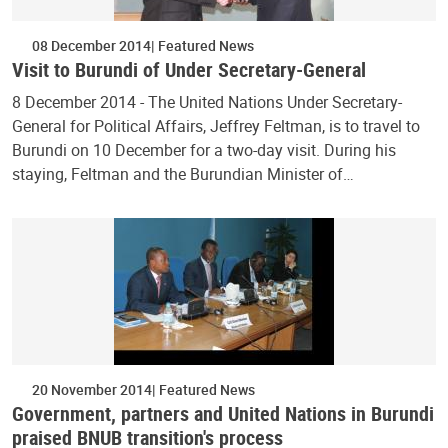
08 December 2014
Featured News
Visit to Burundi of Under Secretary-General
8 December 2014 - The United Nations Under Secretary-
General for Political Affairs, Jeffrey Feltman, is to travel to
Burundi on 10 December for a two-day visit. During his
staying, Feltman and the Burundian Minister of…
20 November 2014
Featured News
Government, partners and United Nations in Burundi
praised BNUB transition's process