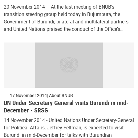
20 November 2014 – At the last meeting of BNUB's
transition steering group held today in Bujumbura, the
Government of Burundi, bilateral and multilateral partners
and United Nations praised the conduct of the Office's…
17 November 2014
About BNUB
UN Under Secretary General visits Burundi in mid-
December - SRSG
14 November 2014 - United Nations Under Secretary-General
for Political Affairs, Jeffrey Feltman, is expected to visit
Burundi in mid-December for talks with Burundian