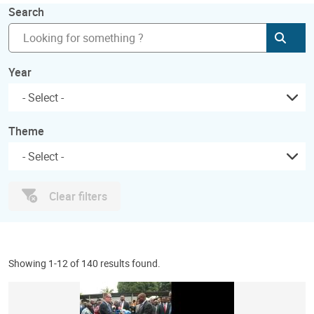
Search
Subm
Year
Theme
Clear filters
Showing 1-12 of 140 results found.