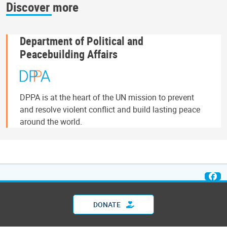
Discover more
Department of Political and
Peacebuilding Affairs
DPPA is at the heart of the UN mission to prevent
and resolve violent conflict and build lasting peace
around the world.
DONATE