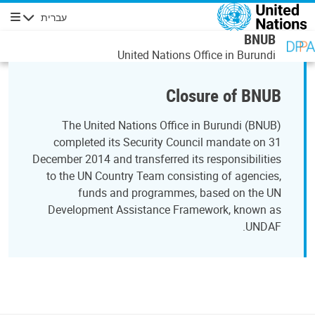
דילוג לתוכן העיקר
עברית
ניווט
BNUB
United Nations Office in Burundi
Closure of BNUB
The United Nations Office in Burundi (BNUB)
completed its Security Council mandate on 31
December 2014 and transferred its responsibilities
to the UN Country Team consisting of agencies,
funds and programmes, based on the UN
Development Assistance Framework, known as
UNDAF.