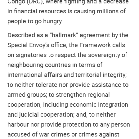
Congo (DRC), where fighting and a decrease
in financial resources is causing millions of
people to go hungry.
Described as a “hallmark” agreement by the
Special Envoy’s office, the Framework calls
on signatories to respect the sovereignty of
neighbouring countries in terms of
international affairs and territorial integrity;
to neither tolerate nor provide assistance to
armed groups; to strengthen regional
cooperation, including economic integration
and judicial cooperation; and, to neither
harbour nor provide protection to any person
accused of war crimes or crimes against