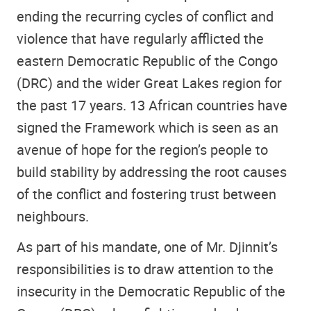
ending the recurring cycles of conflict and
violence that have regularly afflicted the
eastern Democratic Republic of the Congo
(DRC) and the wider Great Lakes region for
the past 17 years. 13 African countries have
signed the Framework which is seen as an
avenue of hope for the region’s people to
build stability by addressing the root causes
of the conflict and fostering trust between
neighbours.
As part of his mandate, one of Mr. Djinnit’s
responsibilities is to draw attention to the
insecurity in the Democratic Republic of the