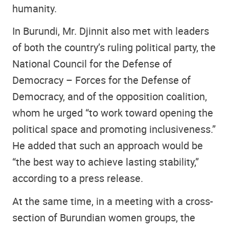
humanity.
In Burundi, Mr. Djinnit also met with leaders
of both the country’s ruling political party, the
National Council for the Defense of
Democracy – Forces for the Defense of
Democracy, and of the opposition coalition,
whom he urged “to work toward opening the
political space and promoting inclusiveness.”
He added that such an approach would be
“the best way to achieve lasting stability,”
according to a press release.
At the same time, in a meeting with a cross-
section of Burundian women groups, the