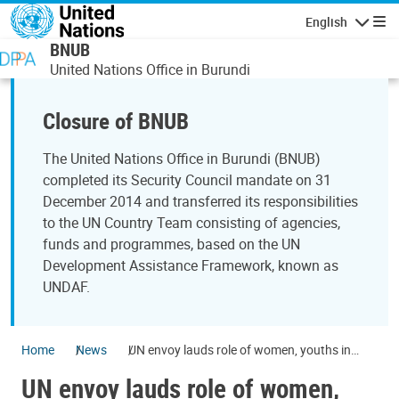
Skip to main content
English
Navigatio
BNUB
United Nations Office in Burundi
Closure of BNUB
The United Nations Office in Burundi (BNUB)
completed its Security Council mandate on 31
December 2014 and transferred its responsibilities
to the UN Country Team consisting of agencies,
funds and programmes, based on the UN
Development Assistance Framework, known as
UNDAF.
Home
News
UN envoy lauds role of women, youths in
bringing peace to Great Lakes
UN envoy lauds role of women,