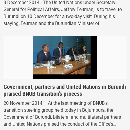
8 December 2014 - The United Nations Under Secretary-
General for Political Affairs, Jeffrey Feltman, is to travel to
Burundi on 10 December for a two-day visit. During his
staying, Feltman and the Burundian Minister of…
Government, partners and United Nations in Burundi
praised BNUB transition's process
20 November 2014 – At the last meeting of BNUB's
transition steering group held today in Bujumbura, the
Government of Burundi, bilateral and multilateral partners
and United Nations praised the conduct of the Office's…