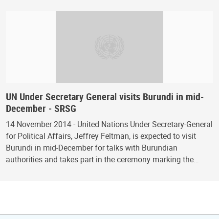
UN Under Secretary General visits Burundi in mid-
December - SRSG
14 November 2014 - United Nations Under Secretary-General
for Political Affairs, Jeffrey Feltman, is expected to visit
Burundi in mid-December for talks with Burundian
authorities and takes part in the ceremony marking the…