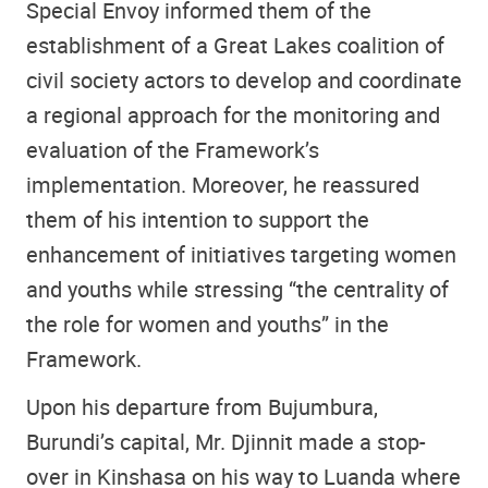
Special Envoy informed them of the
establishment of a Great Lakes coalition of
civil society actors to develop and coordinate
a regional approach for the monitoring and
evaluation of the Framework’s
implementation. Moreover, he reassured
them of his intention to support the
enhancement of initiatives targeting women
and youths while stressing “the centrality of
the role for women and youths” in the
Framework.
Upon his departure from Bujumbura,
Burundi’s capital, Mr. Djinnit made a stop-
over in Kinshasa on his way to Luanda where