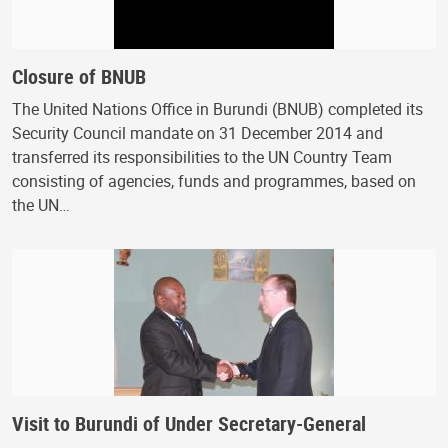
Closure of BNUB
The United Nations Office in Burundi (BNUB) completed its
Security Council mandate on 31 December 2014 and
transferred its responsibilities to the UN Country Team
consisting of agencies, funds and programmes, based on
the UN…
Visit to Burundi of Under Secretary-General