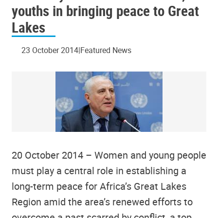
youths in bringing peace to Great
Lakes
23 October 2014
Featured News
20 October 2014 – Women and young people
must play a central role in establishing a
long-term peace for Africa’s Great Lakes
Region amid the area’s renewed efforts to
overcome a past scarred by conflict, a top