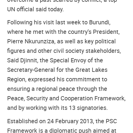
UN official said today.
Following his visit last week to Burundi,
where he met with the country’s President,
Pierre Nkurunziza, as well as key political
figures and other civil society stakeholders,
Said Djinnit, the Special Envoy of the
Secretary-General for the Great Lakes
Region, expressed his commitment to
ensuring a regional peace through the
Peace, Security and Cooperation Framework,
and by working with its 13 signatories.
Established on 24 February 2013, the PSC
Framework is a diplomatic push aimed at