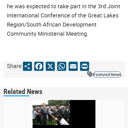
he was expected to take part in the 3rd Joint
International Conference of the Great Lakes
Region/South African Development
Community Ministerial Meeting.
Share
Facebook
X
WhatsApp
Email
Print
Share
Featured News
Related News