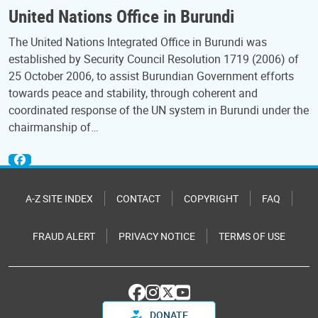
United Nations Office in Burundi
The United Nations Integrated Office in Burundi was
established by Security Council Resolution 1719 (2006) of
25 October 2006, to assist Burundian Government efforts
towards peace and stability, through coherent and
coordinated response of the UN system in Burundi under the
chairmanship of…
A-Z SITE INDEX
CONTACT
COPYRIGHT
FAQ
FRAUD ALERT
PRIVACY NOTICE
TERMS OF USE
DONATE