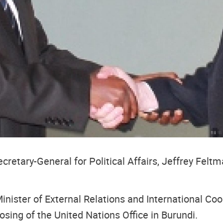
etary-General for Political Affairs, Jeffrey Feltma
inister of External Relations and International Coo
sing of the United Nations Office in Burundi.