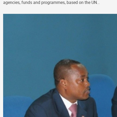
agencies, funds and programmes, based on the UN…