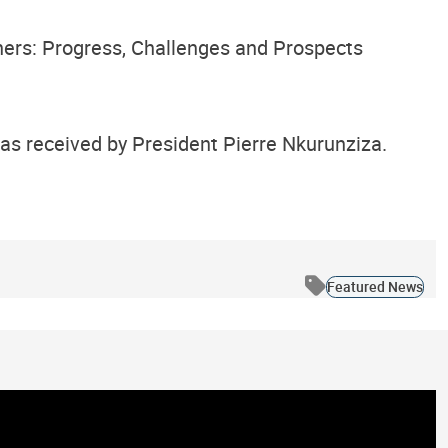
ners: Progress, Challenges and Prospects
was received by President Pierre Nkurunziza.
Featured News