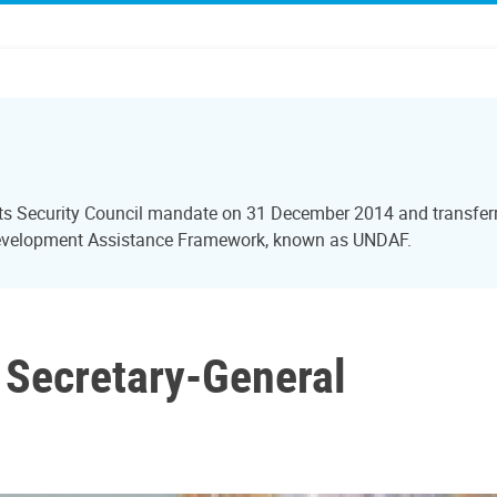
ts Security Council mandate on 31 December 2014 and transferre
Development Assistance Framework, known as UNDAF.
r Secretary-General