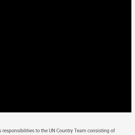
 responsibilities to the UN Country Team consisting of