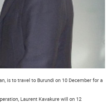
n, is to travel to Burundi on 10 December for a
peration, Laurent Kavakure will on 12