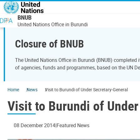
Skip to main content
BNUB
United Nations Office in Burundi
Closure of BNUB
The United Nations Office in Burundi (BNUB) completed i
of agencies, funds and programmes, based on the UN 
Home
News
Visit to Burundi of Under Secretary-General
Visit to Burundi of Unde
08 December 2014
Featured News