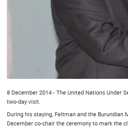
8 December 2014 - The United Nations Under Secr
two-day visit.
During his staying, Feltman and the Burundian M
December co-chair the ceremony to mark the clo