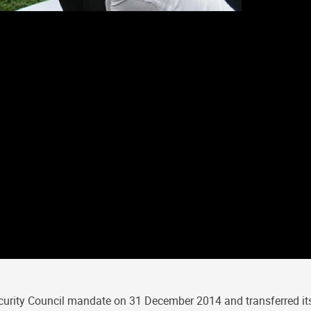
curity Council mandate on 31 December 2014 and transferred its