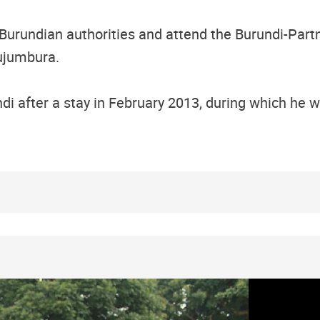
Burundian authorities and attend the Burundi-Part
ujumbura.
ndi after a stay in February 2013, during which he 