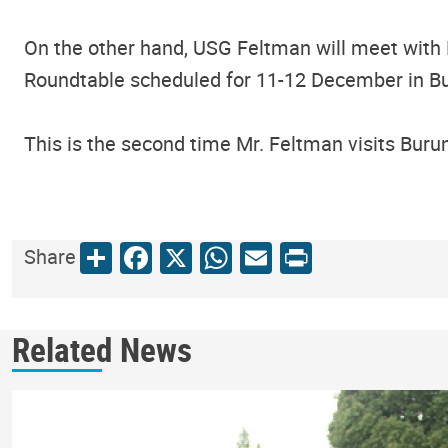
On the other hand, USG Feltman will meet with 
Roundtable scheduled for 11-12 December in B
This is the second time Mr. Feltman visits Buru
Share
Facebook
X
WhatsApp
Email
Print
Share
Related News