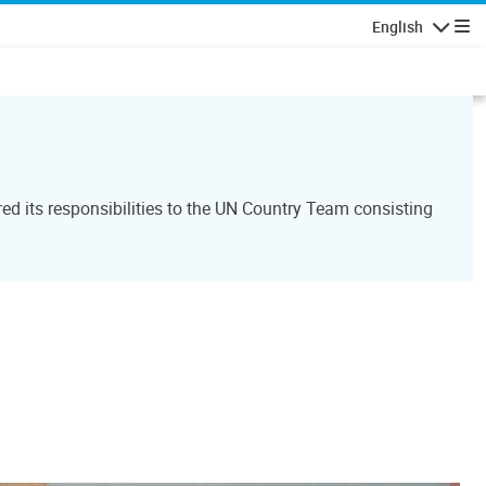
English
Navigatio
d its responsibilities to the UN Country Team consisting