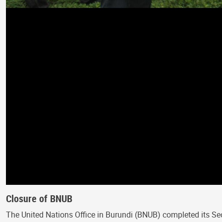
Closure of BNUB
The United Nations Office in Burundi (BNUB) completed its Se