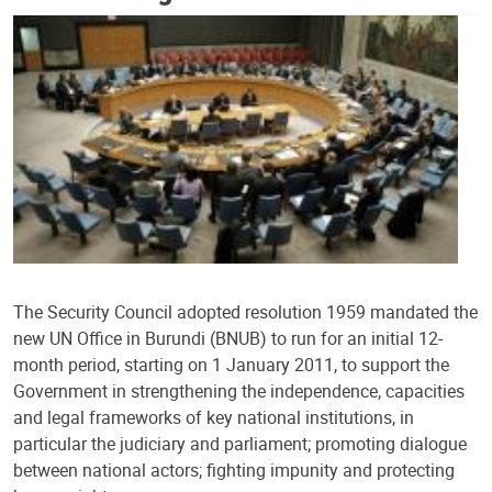
The Security Council adopted resolution 1959 mandated the
new UN Office in Burundi (BNUB) to run for an initial 12-
month period, starting on 1 January 2011, to support the
Government in strengthening the independence, capacities
and legal frameworks of key national institutions, in
particular the judiciary and parliament; promoting dialogue
between national actors; fighting impunity and protecting