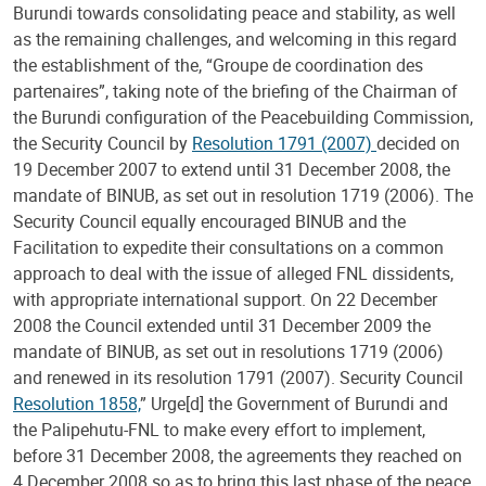
Burundi towards consolidating peace and stability, as well
as the remaining challenges, and welcoming in this regard
the establishment of the, “Groupe de coordination des
partenaires”, taking note of the briefing of the Chairman of
the Burundi configuration of the Peacebuilding Commission,
the Security Council by
Resolution 1791 (2007)
decided on
19 December 2007 to extend until 31 December 2008, the
mandate of BINUB, as set out in resolution 1719 (2006). The
Security Council equally encouraged BINUB and the
Facilitation to expedite their consultations on a common
approach to deal with the issue of alleged FNL dissidents,
with appropriate international support. On 22 December
2008 the Council extended until 31 December 2009 the
mandate of BINUB, as set out in resolutions 1719 (2006)
and renewed in its resolution 1791 (2007). Security Council
Resolution 1858,
” Urge[d] the Government of Burundi and
the Palipehutu-FNL to make every effort to implement,
before 31 December 2008, the agreements they reached on
4 December 2008 so as to bring this last phase of the peace