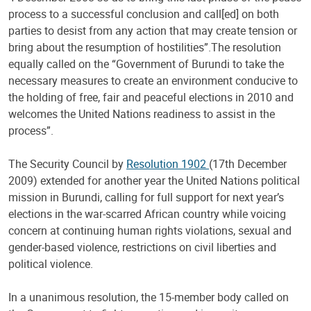
process to a successful conclusion and call[ed] on both
parties to desist from any action that may create tension or
bring about the resumption of hostilities”.The resolution
equally called on the “Government of Burundi to take the
necessary measures to create an environment conducive to
the holding of free, fair and peaceful elections in 2010 and
welcomes the United Nations readiness to assist in the
process”.
The Security Council by
Resolution 1902
(17th December
2009) extended for another year the United Nations political
mission in Burundi, calling for full support for next year’s
elections in the war-scarred African country while voicing
concern at continuing human rights violations, sexual and
gender-based violence, restrictions on civil liberties and
political violence.
In a unanimous resolution, the 15-member body called on