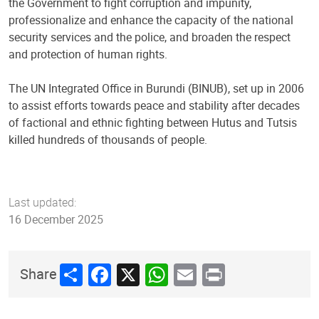
the Government to fight corruption and impunity,
professionalize and enhance the capacity of the national
security services and the police, and broaden the respect
and protection of human rights.
The UN Integrated Office in Burundi (BINUB), set up in 2006
to assist efforts towards peace and stability after decades
of factional and ethnic fighting between Hutus and Tutsis
killed hundreds of thousands of people.
Last updated:
16 December 2025
Share
Facebook
X
WhatsApp
Email
Print
Share