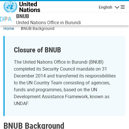
Skip to main content
English
Navigatio
BNUB
United Nations Office in Burundi
Home
BNUB Background
Closure of BNUB
The United Nations Office in Burundi (BNUB)
completed its Security Council mandate on 31
December 2014 and transferred its responsibilities
to the UN Country Team consisting of agencies,
funds and programmes, based on the UN
Development Assistance Framework, known as
UNDAF.
BNUB Background