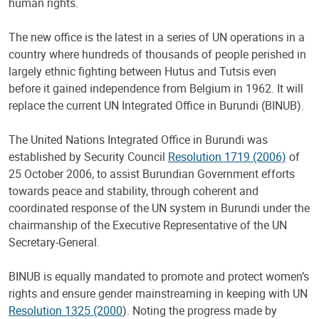
human rights.
The new office is the latest in a series of UN operations in a
country where hundreds of thousands of people perished in
largely ethnic fighting between Hutus and Tutsis even
before it gained independence from Belgium in 1962. It will
replace the current UN Integrated Office in Burundi (BINUB).
The United Nations Integrated Office in Burundi was
established by Security Council
Resolution 1719 (2006)
of
25 October 2006, to assist Burundian Government efforts
towards peace and stability, through coherent and
coordinated response of the UN system in Burundi under the
chairmanship of the Executive Representative of the UN
Secretary-General.
BINUB is equally mandated to promote and protect women’s
rights and ensure gender mainstreaming in keeping with UN
Resolution 1325 (2000
). Noting the progress made by