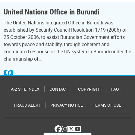
United Nations Office in Burundi
The United Nations Integrated Office in Burundi was
established by Security Council Resolution 1719 (2006) of
25 October 2006, to assist Burundian Government efforts
towards peace and stability, through coherent and
coordinated response of the UN system in Burundi under the
chairmanship of…
A-Z SITE INDEX
CONTACT
COPYRIGHT
FAQ
FRAUD ALERT
PRIVACY NOTICE
TERMS OF USE