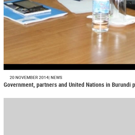
20 NOVEMBER 2014
NEWS
Government, partners and United Nations in Burundi p