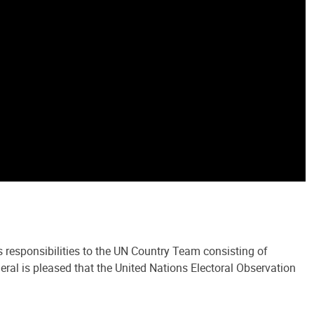
 responsibilities to the UN Country Team consisting of
 is pleased that the United Nations Electoral Observation