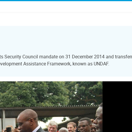
ts Security Council mandate on 31 December 2014 and transferre
Development Assistance Framework, known as UNDAF.