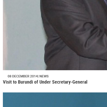
08 DECEMBER 2014
NEWS
Visit to Burundi of Under Secretary-General