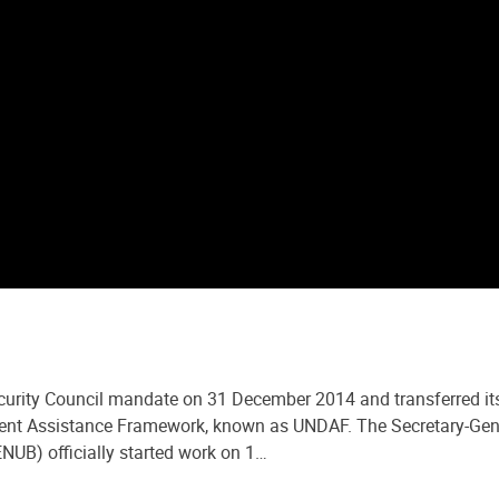
curity Council mandate on 31 December 2014 and transferred its
t Assistance Framework, known as UNDAF. The Secretary-General
NUB) officially started work on 1…