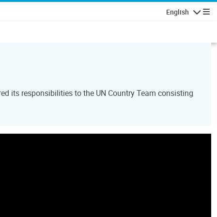
English
Navigatio
d its responsibilities to the UN Country Team consisting