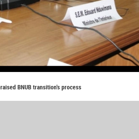
raised BNUB transition's process