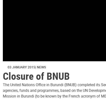
03 JANUARY 2015
NEWS
Closure of BNUB
The United Nations Office in Burundi (BNUB) completed its Se
agencies, funds and programmes, based on the UN Developmen
Mission in Burundi (to be known by the French acronym of ME