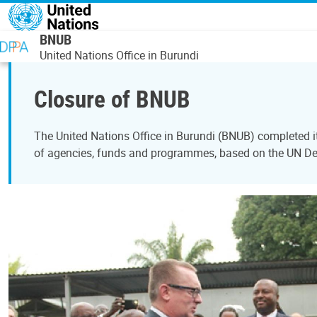
Skip to main content
BNUB
United Nations Office in Burundi
Closure of BNUB
The United Nations Office in Burundi (BNUB) completed i
of agencies, funds and programmes, based on the UN 