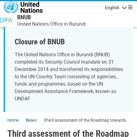
Skip to main content
English
Navigatio
BNUB
United Nations Office in Burundi
Closure of BNUB
The United Nations Office in Burundi (BNUB)
completed its Security Council mandate on 31
December 2014 and transferred its responsibilities
to the UN Country Team consisting of agencies,
funds and programmes, based on the UN
Development Assistance Framework, known as
UNDAF.
Home
News
Third assessment of the Roadmap towards
2015 elections
Third assessment of the Roadmap