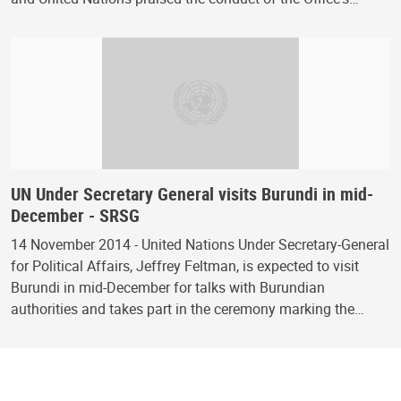
UN Under Secretary General visits Burundi in mid-
December - SRSG
14 November 2014 - United Nations Under Secretary-General
for Political Affairs, Jeffrey Feltman, is expected to visit
Burundi in mid-December for talks with Burundian
authorities and takes part in the ceremony marking the…