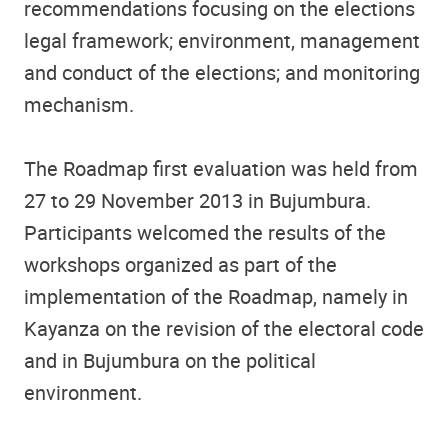
recommendations focusing on the elections
legal framework; environment, management
and conduct of the elections; and monitoring
mechanism.
The Roadmap first evaluation was held from
27 to 29 November 2013 in Bujumbura.
Participants welcomed the results of the
workshops organized as part of the
implementation of the Roadmap, namely in
Kayanza on the revision of the electoral code
and in Bujumbura on the political
environment.