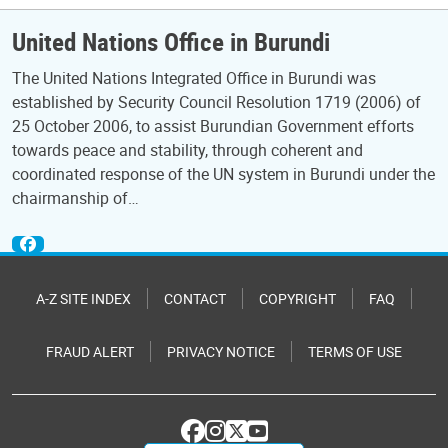
United Nations Office in Burundi
The United Nations Integrated Office in Burundi was
established by Security Council Resolution 1719 (2006) of
25 October 2006, to assist Burundian Government efforts
towards peace and stability, through coherent and
coordinated response of the UN system in Burundi under the
chairmanship of…
A-Z SITE INDEX
CONTACT
COPYRIGHT
FAQ
FRAUD ALERT
PRIVACY NOTICE
TERMS OF USE