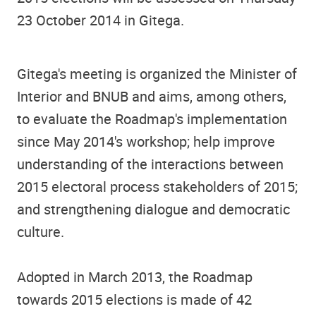
23 October 2014 in Gitega.
Gitega's meeting is organized the Minister of
Interior and BNUB and aims, among others,
to evaluate the Roadmap's implementation
since May 2014's workshop; help improve
understanding of the interactions between
2015 electoral process stakeholders of 2015;
and strengthening dialogue and democratic
culture.
Adopted in March 2013, the Roadmap
towards 2015 elections is made of 42