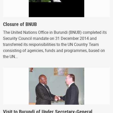
Closure of BNUB
The United Nations Office in Burundi (BNUB) completed its
Security Council mandate on 31 December 2014 and
transferred its responsibilities to the UN Country Team
consisting of agencies, funds and programmes, based on
the UN…
Visit to Burundi of Under Secretary-General