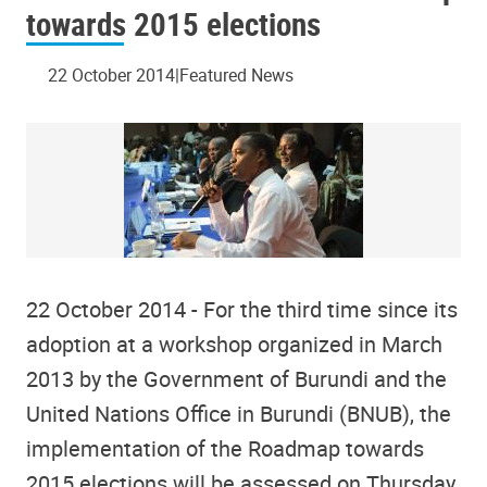
towards 2015 elections
22 October 2014
Featured News
22 October 2014 - For the third time since its
adoption at a workshop organized in March
2013 by the Government of Burundi and the
United Nations Office in Burundi (BNUB), the
implementation of the Roadmap towards
2015 elections will be assessed on Thursday