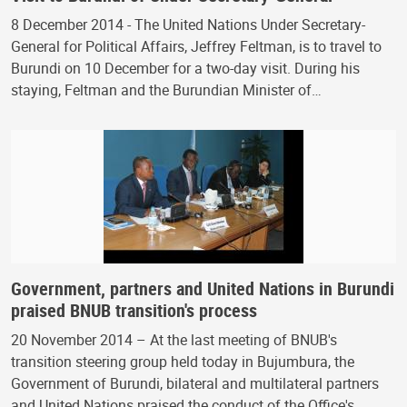
8 December 2014 - The United Nations Under Secretary-
General for Political Affairs, Jeffrey Feltman, is to travel to
Burundi on 10 December for a two-day visit. During his
staying, Feltman and the Burundian Minister of…
Government, partners and United Nations in Burundi
praised BNUB transition's process
20 November 2014 – At the last meeting of BNUB's
transition steering group held today in Bujumbura, the
Government of Burundi, bilateral and multilateral partners
and United Nations praised the conduct of the Office's…