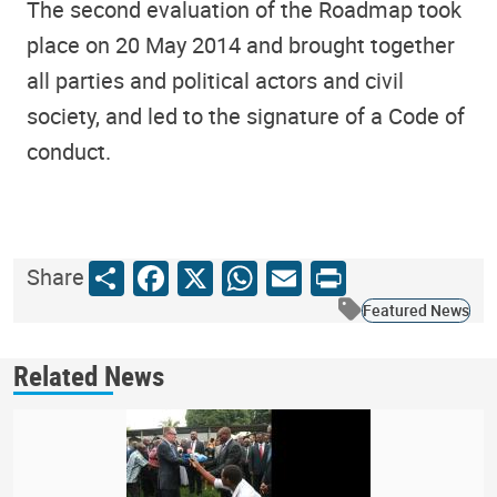
The second evaluation of the Roadmap took
place on 20 May 2014 and brought together
all parties and political actors and civil
society, and led to the signature of a Code of
conduct.
Share
Facebook
X
WhatsApp
Email
Print
Share
Featured News
Related News