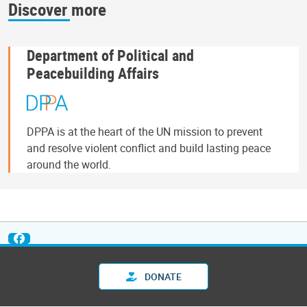
Discover more
Department of Political and
Peacebuilding Affairs
DPPA is at the heart of the UN mission to prevent
and resolve violent conflict and build lasting peace
around the world.
DONATE