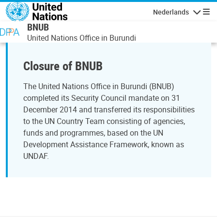
Overslaan en naar de inhoud gaan
Nederlands
Navigati
BNUB
United Nations Office in Burundi
Closure of BNUB
The United Nations Office in Burundi (BNUB)
completed its Security Council mandate on 31
December 2014 and transferred its responsibilities
to the UN Country Team consisting of agencies,
funds and programmes, based on the UN
Development Assistance Framework, known as
UNDAF.