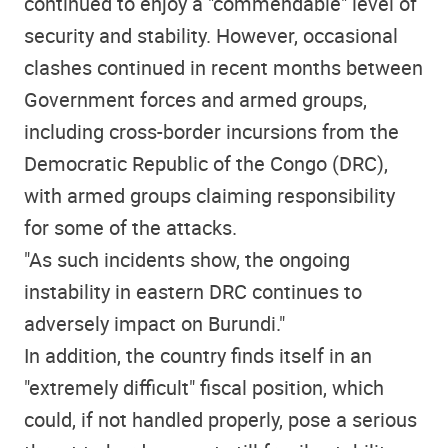
continued to enjoy a "commendable" level of
security and stability. However, occasional
clashes continued in recent months between
Government forces and armed groups,
including cross-border incursions from the
Democratic Republic of the Congo (DRC),
with armed groups claiming responsibility
for some of the attacks.
"As such incidents show, the ongoing
instability in eastern DRC continues to
adversely impact on Burundi."
In addition, the country finds itself in an
"extremely difficult" fiscal position, which
could, if not handled properly, pose a serious