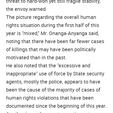
threat to hard-won yet still fragile stability,
the envoy warned.
The picture regarding the overall human
rights situation during the first half of this
year is "mixed," Mr. Onanga-Anyanga said,
noting that there have been far fewer cases
of killings that may have been politically
motivated than in the past.
He also noted that the "excessive and
inappropriate" use of force by State security
agents, mostly the police, appears to have
been the cause of the majority of cases of
human rights violations that have been
documented since the beginning of this year.