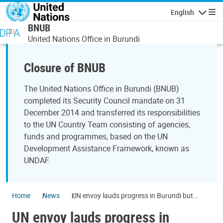
Skip to main content
English
Navigatio
BNUB
United Nations Office in Burundi
Closure of BNUB
The United Nations Office in Burundi (BNUB)
completed its Security Council mandate on 31
December 2014 and transferred its responsibilities
to the UN Country Team consisting of agencies,
funds and programmes, based on the UN
Development Assistance Framework, known as
UNDAF.
Home
News
UN envoy lauds progress in Burundi but
cautions that hurdles remain on path to
UN envoy lauds progress in
stability