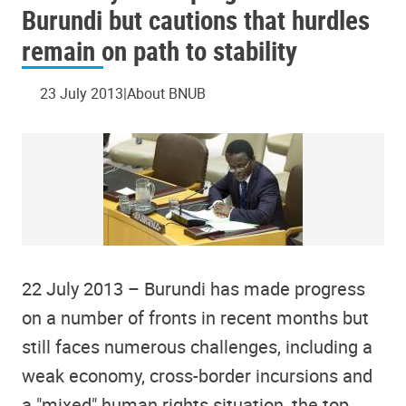
Burundi but cautions that hurdles
remain on path to stability
23 July 2013
About BNUB
22 July 2013 – Burundi has made progress
on a number of fronts in recent months but
still faces numerous challenges, including a
weak economy, cross-border incursions and
a "mixed" human rights situation, the top