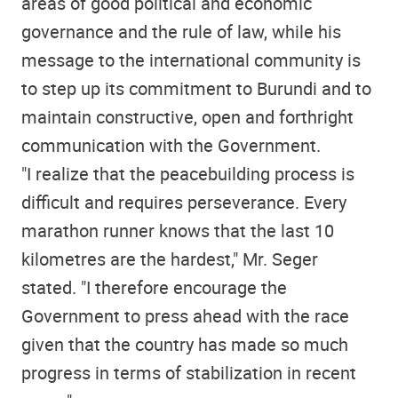
areas of good political and economic
governance and the rule of law, while his
message to the international community is
to step up its commitment to Burundi and to
maintain constructive, open and forthright
communication with the Government.
"I realize that the peacebuilding process is
difficult and requires perseverance. Every
marathon runner knows that the last 10
kilometres are the hardest," Mr. Seger
stated. "I therefore encourage the
Government to press ahead with the race
given that the country has made so much
progress in terms of stabilization in recent