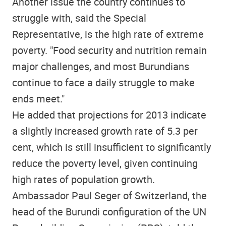
Another issue the country continues to
struggle with, said the Special
Representative, is the high rate of extreme
poverty. "Food security and nutrition remain
major challenges, and most Burundians
continue to face a daily struggle to make
ends meet."
He added that projections for 2013 indicate
a slightly increased growth rate of 5.3 per
cent, which is still insufficient to significantly
reduce the poverty level, given continuing
high rates of population growth.
Ambassador Paul Seger of Switzerland, the
head of the Burundi configuration of the UN