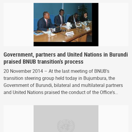
Government, partners and United Nations in Burundi
praised BNUB transition's process
20 November 2014 – At the last meeting of BNUB's
transition steering group held today in Bujumbura, the
Government of Burundi, bilateral and multilateral partners
and United Nations praised the conduct of the Office's…