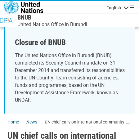
Skip to main content
English
Navigatio
BNUB
United Nations Office in Burundi
Closure of BNUB
The United Nations Office in Burundi (BNUB)
completed its Security Council mandate on 31
December 2014 and transferred its responsibilities
to the UN Country Team consisting of agencies,
funds and programmes, based on the UN
Development Assistance Framework, known as
UNDAF.
Home
News
UN chief calls on international community to
support Burundi's development
UN chief calls on international