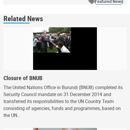
Featured News
Related News
Closure of BNUB
The United Nations Office in Burundi (BNUB) completed its
Security Council mandate on 31 December 2014 and
transferred its responsibilities to the UN Country Team
consisting of agencies, funds and programmes, based on
the UN…