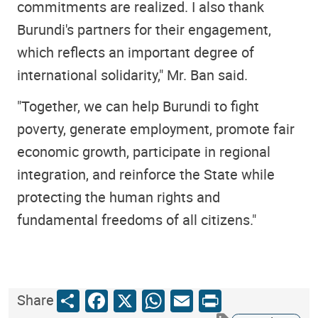
commitments are realized. I also thank
Burundi's partners for their engagement,
which reflects an important degree of
international solidarity," Mr. Ban said.
"Together, we can help Burundi to fight
poverty, generate employment, promote fair
economic growth, participate in regional
integration, and reinforce the State while
protecting the human rights and
fundamental freedoms of all citizens."
Share
Facebook
X
WhatsApp
Email
Print
Share