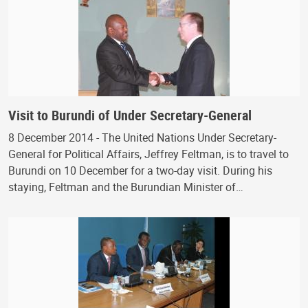
Visit to Burundi of Under Secretary-General
8 December 2014 - The United Nations Under Secretary-
General for Political Affairs, Jeffrey Feltman, is to travel to
Burundi on 10 December for a two-day visit. During his
staying, Feltman and the Burundian Minister of…