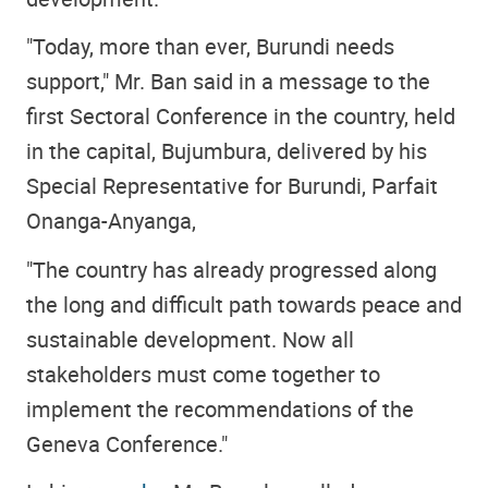
"Today, more than ever, Burundi needs
support," Mr. Ban said in a message to the
first Sectoral Conference in the country, held
in the capital, Bujumbura, delivered by his
Special Representative for Burundi, Parfait
Onanga-Anyanga,
"The country has already progressed along
the long and difficult path towards peace and
sustainable development. Now all
stakeholders must come together to
implement the recommendations of the
Geneva Conference."