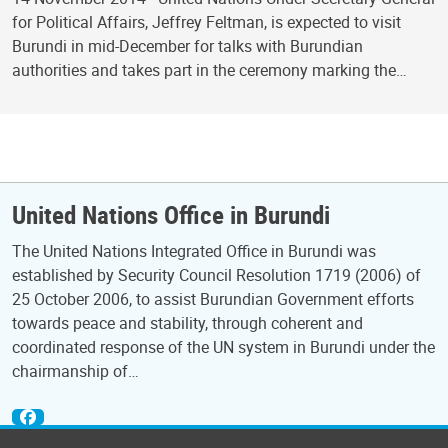
for Political Affairs, Jeffrey Feltman, is expected to visit
Burundi in mid-December for talks with Burundian
authorities and takes part in the ceremony marking the…
United Nations Office in Burundi
The United Nations Integrated Office in Burundi was
established by Security Council Resolution 1719 (2006) of
25 October 2006, to assist Burundian Government efforts
towards peace and stability, through coherent and
coordinated response of the UN system in Burundi under the
chairmanship of…