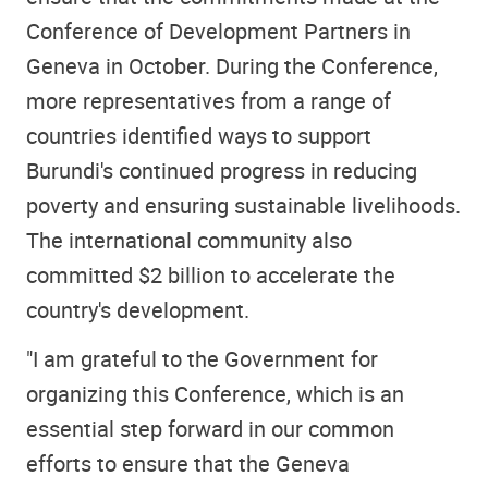
Conference of Development Partners in
Geneva in October. During the Conference,
more representatives from a range of
countries identified ways to support
Burundi's continued progress in reducing
poverty and ensuring sustainable livelihoods.
The international community also
committed $2 billion to accelerate the
country's development.
"I am grateful to the Government for
organizing this Conference, which is an
essential step forward in our common
efforts to ensure that the Geneva