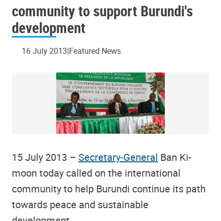
community to support Burundi's
development
16 July 2013
Featured News
15 July 2013 –
Secretary-General
Ban Ki-
moon today called on the international
community to help Burundi continue its path
towards peace and sustainable
development.