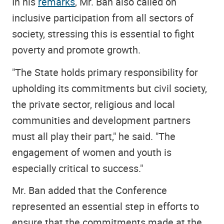
In his
remarks
, Mr. Ban also called on
inclusive participation from all sectors of
society, stressing this is essential to fight
poverty and promote growth.
"The State holds primary responsibility for
upholding its commitments but civil society,
the private sector, religious and local
communities and development partners
must all play their part," he said. "The
engagement of women and youth is
especially critical to success."
Mr. Ban added that the Conference
represented an essential step in efforts to
ensure that the commitments made at the