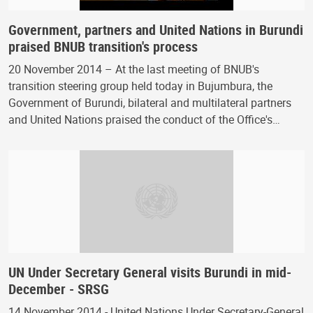
Government, partners and United Nations in Burundi
praised BNUB transition's process
20 November 2014 – At the last meeting of BNUB's
transition steering group held today in Bujumbura, the
Government of Burundi, bilateral and multilateral partners
and United Nations praised the conduct of the Office's…
UN Under Secretary General visits Burundi in mid-
December - SRSG
14 November 2014 - United Nations Under Secretary-General