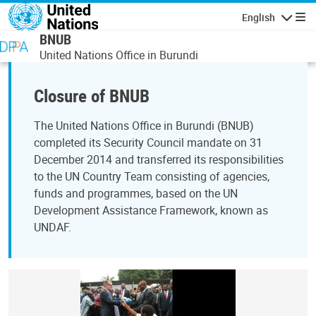
Skip to main content
English
Navigatio
BNUB
United Nations Office in Burundi
Closure of BNUB
The United Nations Office in Burundi (BNUB)
completed its Security Council mandate on 31
December 2014 and transferred its responsibilities
to the UN Country Team consisting of agencies,
funds and programmes, based on the UN
Development Assistance Framework, known as
UNDAF.