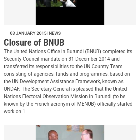
03 JANUARY 2015
NEWS
Closure of BNUB
The United Nations Office in Burundi (BNUB) completed its
Security Council mandate on 31 December 2014 and
transferred its responsibilities to the UN Country Team
consisting of agencies, funds and programmes, based on
the UN Development Assistance Framework, known as
UNDAF. The Secretary-General is pleased that the United
Nations Electoral Observation Mission in Burundi (to be
known by the French acronym of MENUB) officially started
work on 1…