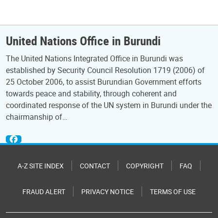
United Nations Office in Burundi
The United Nations Integrated Office in Burundi was
established by Security Council Resolution 1719 (2006) of
25 October 2006, to assist Burundian Government efforts
towards peace and stability, through coherent and
coordinated response of the UN system in Burundi under the
chairmanship of…
A-Z SITE INDEX
CONTACT
COPYRIGHT
FAQ
FRAUD ALERT
PRIVACY NOTICE
TERMS OF USE