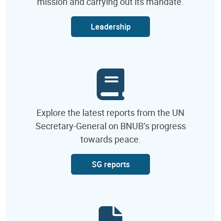
mission and carrying out its mandate.
Leadership
Explore the latest reports from the UN
Secretary-General on BNUB’s progress
towards peace.
SG reports