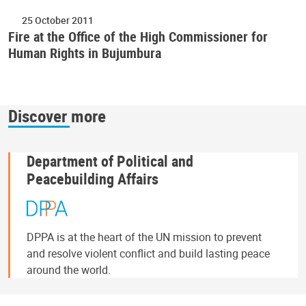
25 October 2011
Fire at the Office of the High Commissioner for
Human Rights in Bujumbura
Discover more
Department of Political and
Peacebuilding Affairs
DPPA is at the heart of the UN mission to prevent
and resolve violent conflict and build lasting peace
around the world.