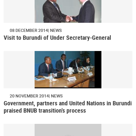
08 DECEMBER 2014
NEWS
Visit to Burundi of Under Secretary-General
20 NOVEMBER 2014
NEWS
Government, partners and United Nations in Burundi
praised BNUB transition's process