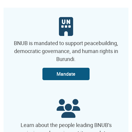
BNUB is mandated to support peacebuilding,
democratic governance, and human rights in
Burundi.
Mandate
Learn about the people leading BNUB’s