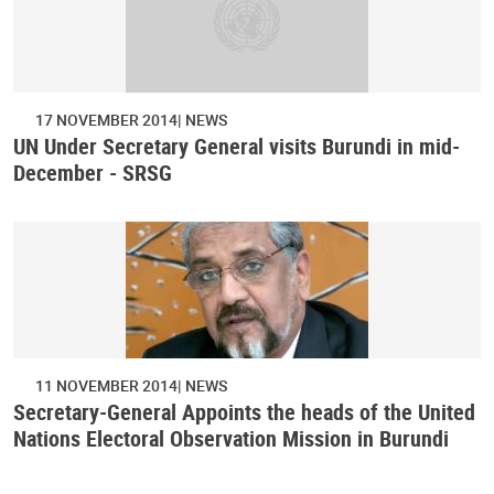
17 NOVEMBER 2014
NEWS
UN Under Secretary General visits Burundi in mid-
December - SRSG
11 NOVEMBER 2014
NEWS
Secretary-General Appoints the heads of the United
Nations Electoral Observation Mission in Burundi