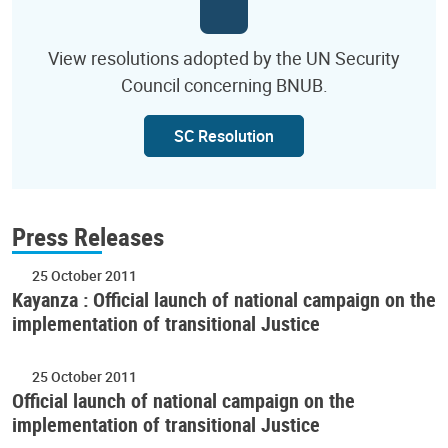
View resolutions adopted by the UN Security
Council concerning BNUB.
SC Resolution
Press Releases
25 October 2011
Kayanza : Official launch of national campaign on the
implementation of transitional Justice
25 October 2011
Official launch of national campaign on the
implementation of transitional Justice