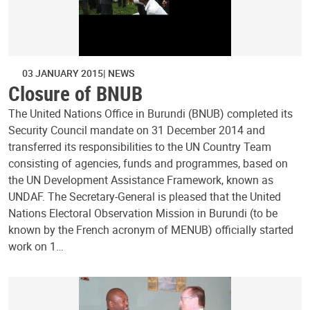
03 JANUARY 2015
NEWS
Closure of BNUB
The United Nations Office in Burundi (BNUB) completed its
Security Council mandate on 31 December 2014 and
transferred its responsibilities to the UN Country Team
consisting of agencies, funds and programmes, based on
the UN Development Assistance Framework, known as
UNDAF. The Secretary-General is pleased that the United
Nations Electoral Observation Mission in Burundi (to be
known by the French acronym of MENUB) officially started
work on 1…