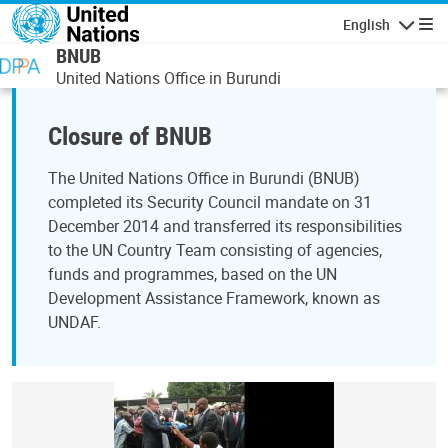
Skip to main content
English
Navigatio
BNUB
United Nations Office in Burundi
Closure of BNUB
The United Nations Office in Burundi (BNUB)
completed its Security Council mandate on 31
December 2014 and transferred its responsibilities
to the UN Country Team consisting of agencies,
funds and programmes, based on the UN
Development Assistance Framework, known as
UNDAF.