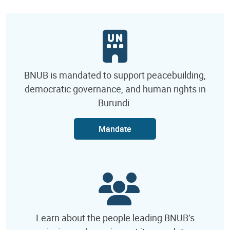
BNUB is mandated to support peacebuilding,
democratic governance, and human rights in
Burundi.
Mandate
Learn about the people leading BNUB’s