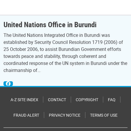
United Nations Office in Burundi
The United Nations Integrated Office in Burundi was
established by Security Council Resolution 1719 (2006) of
25 October 2006, to assist Burundian Government efforts
towards peace and stability, through coherent and
coordinated response of the UN system in Burundi under the
chairmanship of…
A-Z SITE INDEX
CONTACT
COPYRIGHT
FAQ
FRAUD ALERT
PRIVACY NOTICE
TERMS OF USE