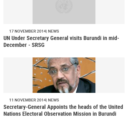
17 NOVEMBER 2014
NEWS
UN Under Secretary General visits Burundi in mid-
December - SRSG
11 NOVEMBER 2014
NEWS
Secretary-General Appoints the heads of the United
Nations Electoral Observation Mission in Burundi