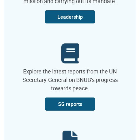
mission and carrying out its mandate.
Leadership
Explore the latest reports from the UN
Secretary-General on BNUB’s progress
towards peace.
SG reports