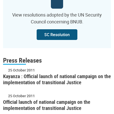
View resolutions adopted by the UN Security
Council concerning BNUB.
SC Resolution
Press Releases
25 October 2011
Kayanza : Official launch of national campaign on the
implementation of transitional Justice
25 October 2011
Official launch of national campaign on the
implementation of transitional Justice