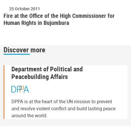
25 October 2011
Fire at the Office of the High Commissioner for
Human Rights in Bujumbura
Discover more
Department of Political and
Peacebuilding Affairs
DPPA is at the heart of the UN mission to prevent
and resolve violent conflict and build lasting peace
around the world.