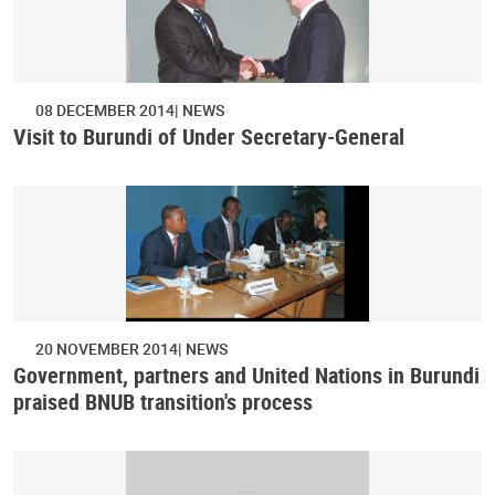
08 DECEMBER 2014
NEWS
Visit to Burundi of Under Secretary-General
20 NOVEMBER 2014
NEWS
Government, partners and United Nations in Burundi
praised BNUB transition's process