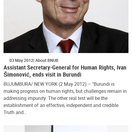
03 May 2012
About BNUB
Assistant Secretary-General for Human Rights, Ivan
Šimonović, ends visit in Burundi
BUJUMBURA/ NEW YORK (2 May 2012) – "Burundi is
making progress on human rights, but challenges remain in
addressing impunity. The other real test will be the
establishment of an effective, independent and credible
Truth and…