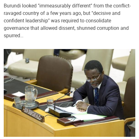
Burundi looked "immeasurably different" from the conflict-
ravaged country of a few years ago, but "decisive and
confident leadership" was required to consolidate
governance that allowed dissent, shunned corruption and
spurred…