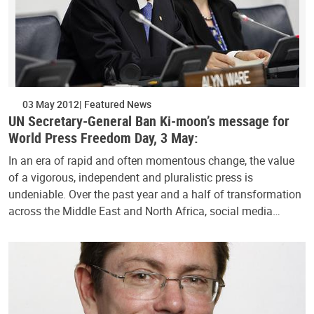
03 May 2012
Featured News
UN Secretary-General Ban Ki-moon’s message for
World Press Freedom Day, 3 May:
In an era of rapid and often momentous change, the value
of a vigorous, independent and pluralistic press is
undeniable. Over the past year and a half of transformation
across the Middle East and North Africa, social media…