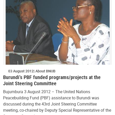
03 August 2012
About BNUB
Burundi’s PBF funded programs/projects at the
Joint Steering Committee
Bujumbura 3 August 2012 – The United Nations
Peacebuilding Fund (PBF) assistance to Burundi was
discussed during the 43rd Joint Steering Committee
meeting, co-chaired by Deputy Special Representative of the