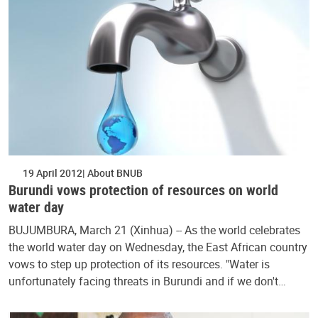
19 April 2012
About BNUB
Burundi vows protection of resources on world
water day
BUJUMBURA, March 21 (Xinhua) -- As the world celebrates
the world water day on Wednesday, the East African country
vows to step up protection of its resources. "Water is
unfortunately facing threats in Burundi and if we don't…