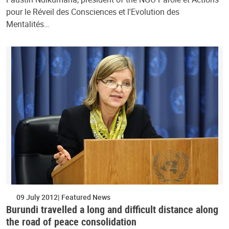
pour le Réveil des Consciences et l'Evolution des
Mentalités…
09 July 2012
Featured News
Burundi travelled a long and difficult distance along
the road of peace consolidation