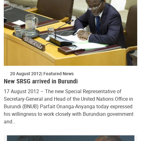
20 August 2012
Featured News
New SRSG arrived in Burundi
17 August 2012 – The new Special Representative of
Secretary-General and Head of the United Nations Office in
Burundi (BNUB) Parfait Onanga-Anyanga today expressed
his willingness to work closely with Burundian government
and…