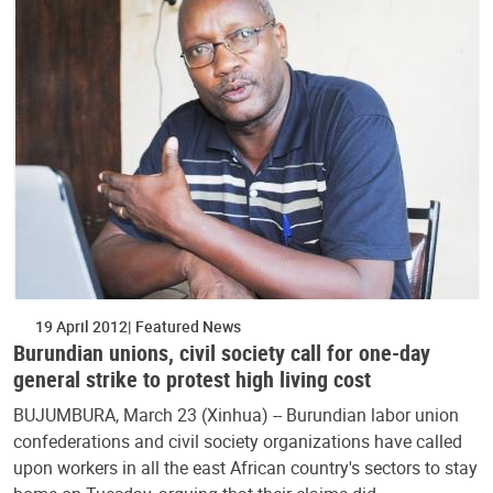
19 April 2012
Featured News
Burundian unions, civil society call for one-day
general strike to protest high living cost
BUJUMBURA, March 23 (Xinhua) -- Burundian labor union
confederations and civil society organizations have called
upon workers in all the east African country's sectors to stay