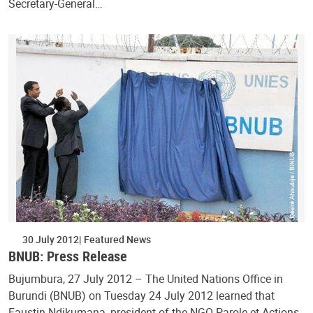
Secretary-General…
30 July 2012
Featured News
BNUB: Press Release
Bujumbura, 27 July 2012 – The United Nations Office in
Burundi (BNUB) on Tuesday 24 July 2012 learned that
Faustin Ndikumana, president of the NGO Parole et Actions