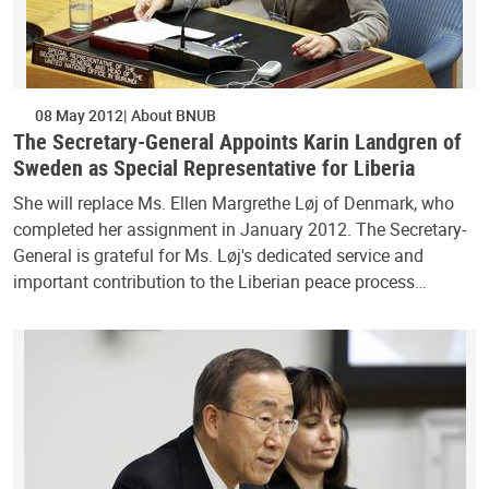
08 May 2012
About BNUB
The Secretary-General Appoints Karin Landgren of
Sweden as Special Representative for Liberia
She will replace Ms. Ellen Margrethe Løj of Denmark, who
completed her assignment in January 2012. The Secretary-
General is grateful for Ms. Løj's dedicated service and
important contribution to the Liberian peace process…