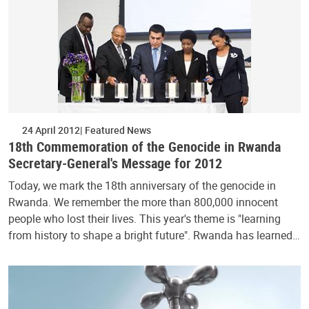
24 April 2012
Featured News
18th Commemoration of the Genocide in Rwanda
Secretary-General's Message for 2012
Today, we mark the 18th anniversary of the genocide in
Rwanda. We remember the more than 800,000 innocent
people who lost their lives. This year's theme is "learning
from history to shape a bright future". Rwanda has learned…