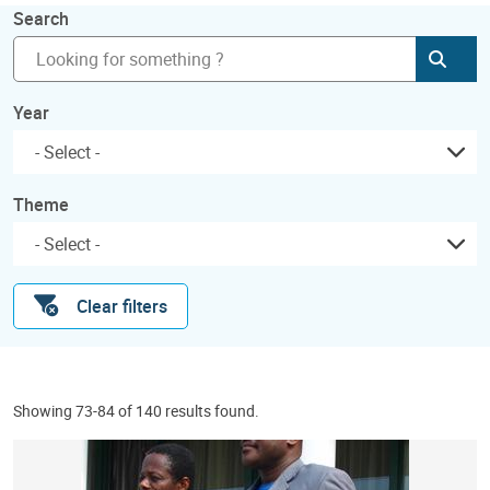
Search
Subm
Year
Theme
Clear filters
Showing 73-84 of 140 results found.