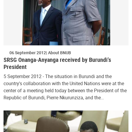
06 September 2012
About BNUB
SRSG Onanga-Anyanga received by Burundi’s
President
5 September 2012 - The situation in Burundi and the
country's collaboration with the United Nations were at the
center of a meeting held today between the President of the
Republic of Burundi, Pierre Nkurunziza, and the…