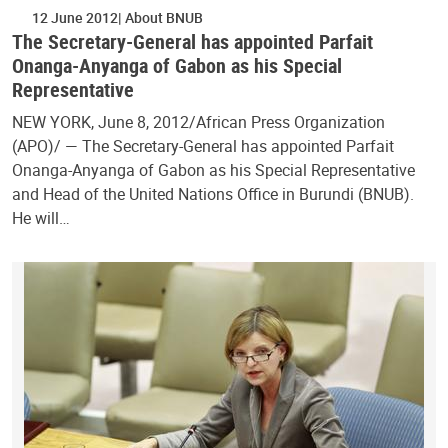
12 June 2012
About BNUB
The Secretary-General has appointed Parfait
Onanga-Anyanga of Gabon as his Special
Representative
NEW YORK, June 8, 2012/African Press Organization
(APO)/ — The Secretary-General has appointed Parfait
Onanga-Anyanga of Gabon as his Special Representative
and Head of the United Nations Office in Burundi (BNUB).
He will…