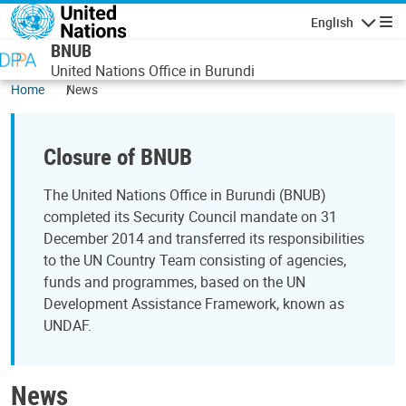
Skip to main content
English
Navigatio
BNUB
United Nations Office in Burundi
Home
News
Closure of BNUB
The United Nations Office in Burundi (BNUB)
completed its Security Council mandate on 31
December 2014 and transferred its responsibilities
to the UN Country Team consisting of agencies,
funds and programmes, based on the UN
Development Assistance Framework, known as
UNDAF.
News