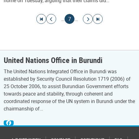
home on Tuesday, arguing that their claims did…
Pagination
Go to first page
Go to previous page
Current page
Go to next page
Go to last page
…
7
…
United Nations Office in Burundi
The United Nations Integrated Office in Burundi was
established by Security Council Resolution 1719 (2006) of
25 October 2006, to assist Burundian Government efforts
towards peace and stability, through coherent and
coordinated response of the UN system in Burundi under the
chairmanship of…