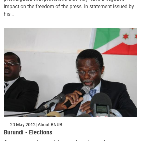
impact on the freedom of the press. In statement issued by
his…
23 May 2013
About BNUB
Burundi - Elections