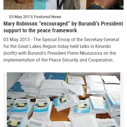
03 May 2013
Featured News
Mary Robinson “encouraged” by Burundi’s President
support to the peace framework
03 May 2013 - The Special Envoy of the Secretary-General
for the Great Lakes Region today held talks in Kirundo
(north) with Burundi's President Pierre Nkurunziza on the
implementation of the Peace Security and Cooperation…