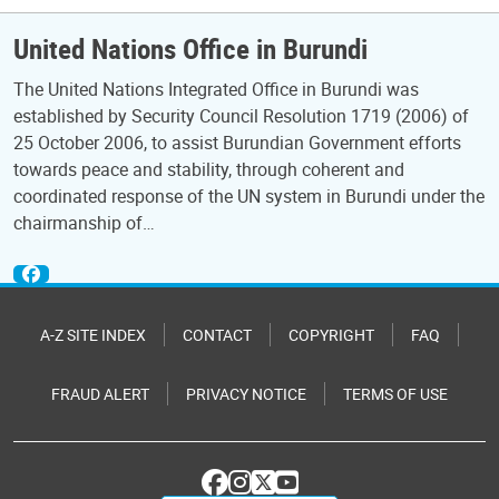
United Nations Office in Burundi
The United Nations Integrated Office in Burundi was
established by Security Council Resolution 1719 (2006) of
25 October 2006, to assist Burundian Government efforts
towards peace and stability, through coherent and
coordinated response of the UN system in Burundi under the
chairmanship of…
A-Z SITE INDEX
CONTACT
COPYRIGHT
FAQ
FRAUD ALERT
PRIVACY NOTICE
TERMS OF USE