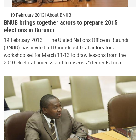
19 February 2013
About BNUB
BNUB brings together actors to prepare 2015
elections in Burundi
19 February 2013 – The United Nations Office in Burundi
(BNUB) has invited all Burundi political actors for a
workshop set for March 11-13 to draw lessons from the
2010 electoral process and to discuss "elements for a…