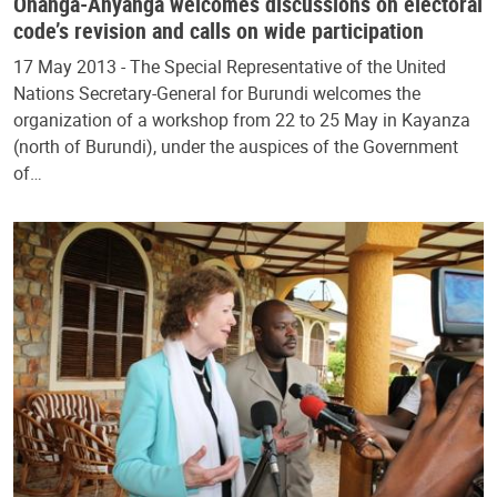
Onanga-Anyanga welcomes discussions on electoral
code’s revision and calls on wide participation
17 May 2013 - The Special Representative of the United
Nations Secretary-General for Burundi welcomes the
organization of a workshop from 22 to 25 May in Kayanza
(north of Burundi), under the auspices of the Government
of…