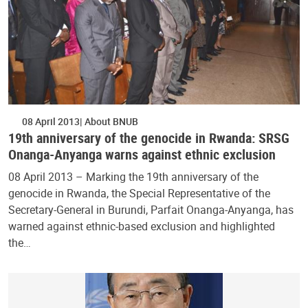
08 April 2013
About BNUB
19th anniversary of the genocide in Rwanda: SRSG
Onanga-Anyanga warns against ethnic exclusion
08 April 2013 – Marking the 19th anniversary of the
genocide in Rwanda, the Special Representative of the
Secretary-General in Burundi, Parfait Onanga-Anyanga, has
warned against ethnic-based exclusion and highlighted
the…