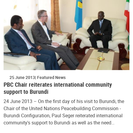
25 June 2013
Featured News
PBC Chair reiterates international community
support to Burundi
24 June 2013 – On the first day of his visit to Burundi, the
Chair of the United Nations Peacebuilding Commission -
Burundi Configuration, Paul Seger reiterated international
community's support to Burundi as well as the need…