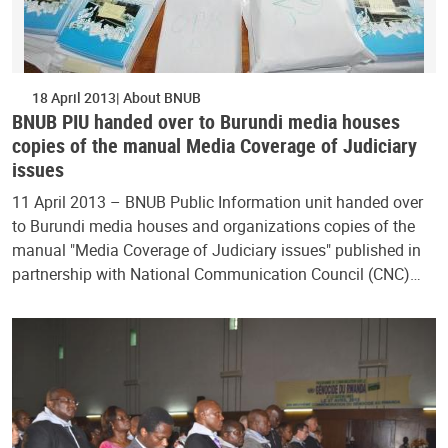
18 April 2013
About BNUB
BNUB PIU handed over to Burundi media houses
copies of the manual Media Coverage of Judiciary
issues
11 April 2013 – BNUB Public Information unit handed over
to Burundi media houses and organizations copies of the
manual "Media Coverage of Judiciary issues" published in
partnership with National Communication Council (CNC)…