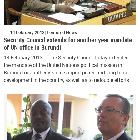
14 February 2013
Featured News
Security Council extends for another year mandate
of UN office in Burundi
13 February 2013 – The Security Council today extended
the mandate of the United Nations political mission in
Burundi for another year to support peace and long-term
development in the country, as well as to redouble efforts…