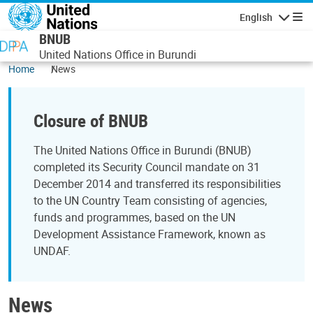
Skip to main content
English
Navigatio
BNUB
United Nations Office in Burundi
Home
News
Closure of BNUB
The United Nations Office in Burundi (BNUB)
completed its Security Council mandate on 31
December 2014 and transferred its responsibilities
to the UN Country Team consisting of agencies,
funds and programmes, based on the UN
Development Assistance Framework, known as
UNDAF.
News