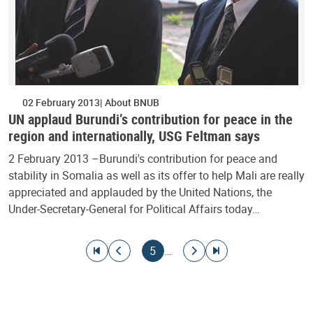
02 February 2013
About BNUB
UN applaud Burundi’s contribution for peace in the
region and internationally, USG Feltman says
2 February 2013 –Burundi's contribution for peace and
stability in Somalia as well as its offer to help Mali are really
appreciated and applauded by the United Nations, the
Under-Secretary-General for Political Affairs today…
Pagination
Go to first page
Go to previous page
Current page
Go to next page
Go to last page
5
…