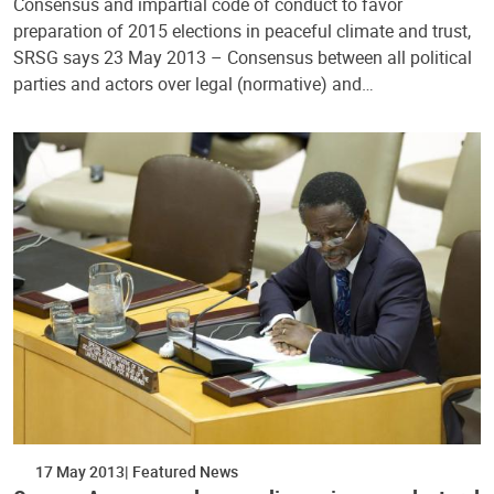
Consensus and impartial code of conduct to favor
preparation of 2015 elections in peaceful climate and trust,
SRSG says 23 May 2013 – Consensus between all political
parties and actors over legal (normative) and…
17 May 2013
Featured News