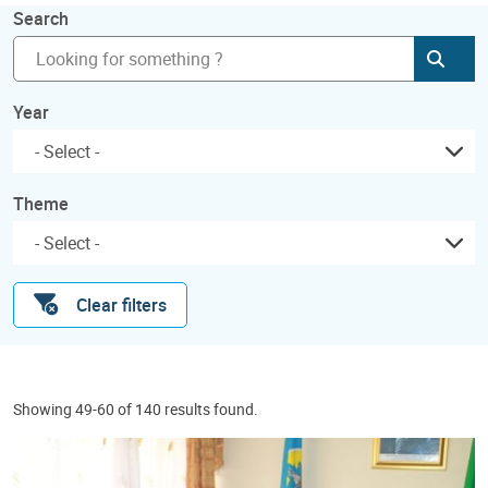
Search
Subm
Year
Theme
Clear filters
Showing 49-60 of 140 results found.