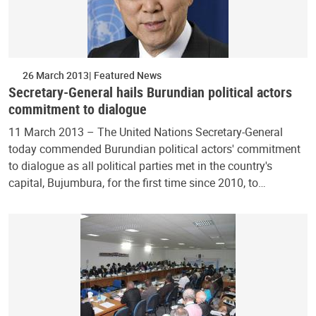
26 March 2013
Featured News
Secretary-General hails Burundian political actors
commitment to dialogue
11 March 2013 – The United Nations Secretary-General
today commended Burundian political actors' commitment
to dialogue as all political parties met in the country's
capital, Bujumbura, for the first time since 2010, to…