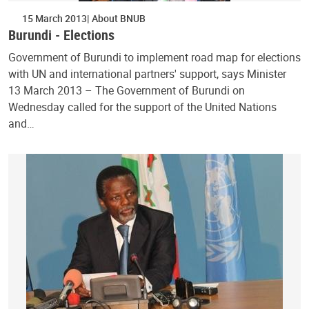
15 March 2013
About BNUB
Burundi - Elections
Government of Burundi to implement road map for elections
with UN and international partners' support, says Minister
13 March 2013 – The Government of Burundi on
Wednesday called for the support of the United Nations
and…