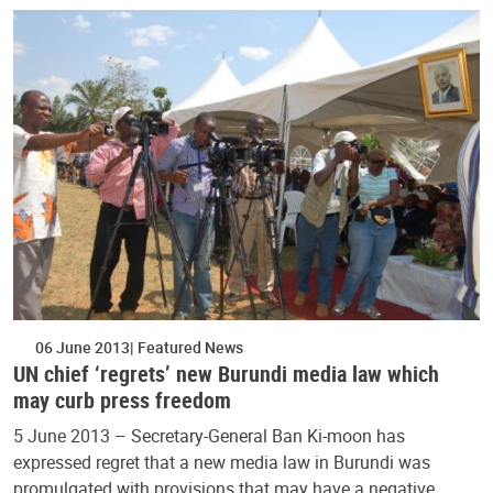
06 June 2013
Featured News
UN chief ‘regrets’ new Burundi media law which
may curb press freedom
5 June 2013 – Secretary-General Ban Ki-moon has
expressed regret that a new media law in Burundi was
promulgated with provisions that may have a negative