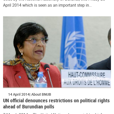
April 2014 which is seen as an important step in…
14 April 2014
About BNUB
UN official denounces restrictions on political rights
ahead of Burundian polls