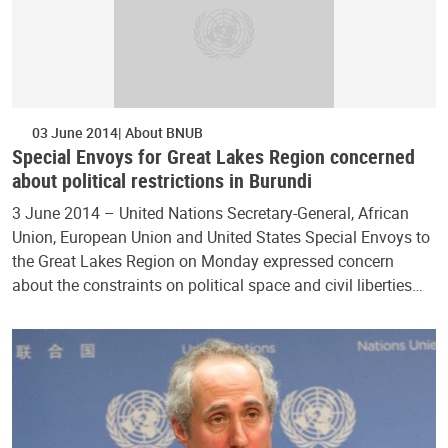
03 June 2014
About BNUB
Special Envoys for Great Lakes Region concerned
about political restrictions in Burundi
3 June 2014 – United Nations Secretary-General, African
Union, European Union and United States Special Envoys to
the Great Lakes Region on Monday expressed concern
about the constraints on political space and civil liberties…