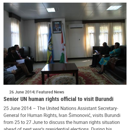
26 June 2014
Featured News
Senior UN human rights official to visit Burundi
25 June 2014 – The United Nations Assistant Secretary-
General for Human Rights, Ivan Šimonović, visits Burundi
from 25 to 27 June to discuss the human rights situation
ahead of next year's presidential elections. During his…