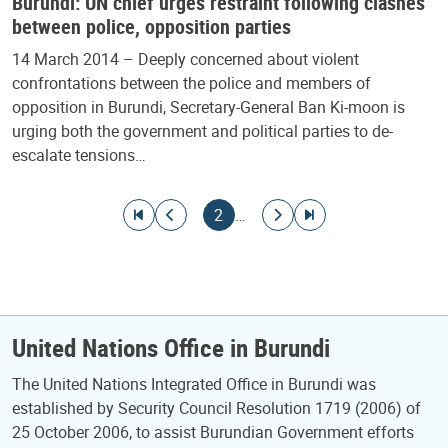
Burundi: UN chief urges restraint following clashes
between police, opposition parties
14 March 2014 – Deeply concerned about violent
confrontations between the police and members of
opposition in Burundi, Secretary-General Ban Ki-moon is
urging both the government and political parties to de-
escalate tensions…
Pagination
Go to first page
Go to previous page
Current page
Go to next page
Go to last page
2
…
United Nations Office in Burundi
The United Nations Integrated Office in Burundi was
established by Security Council Resolution 1719 (2006) of
25 October 2006, to assist Burundian Government efforts