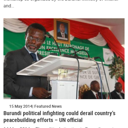
and…
15 May 2014
Featured News
Burundi political infighting could derail country’s
peacebuilding efforts – UN official