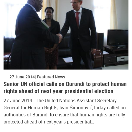
27 June 2014
Featured News
Senior UN official calls on Burundi to protect human
rights ahead of next year presidential election
27 June 2014 - The United Nations Assistant Secretary-
General for Human Rights, Ivan Šimonović, today called on
authorities of Burundi to ensure that human rights are fully
protected ahead of next year's presidential…