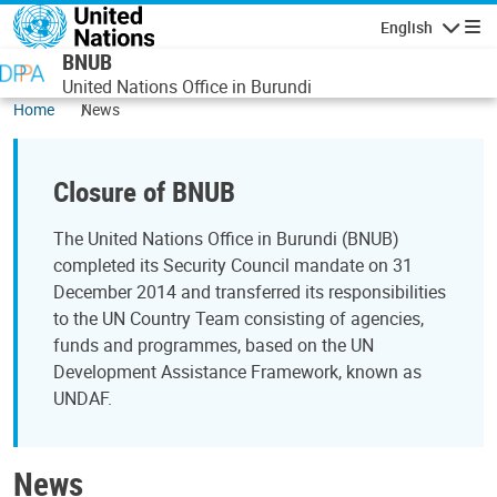
Skip to main content
English
Navigatio
BNUB
United Nations Office in Burundi
Home
News
Closure of BNUB
The United Nations Office in Burundi (BNUB)
completed its Security Council mandate on 31
December 2014 and transferred its responsibilities
to the UN Country Team consisting of agencies,
funds and programmes, based on the UN
Development Assistance Framework, known as
UNDAF.
News