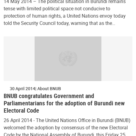
14 May 2014 – The political situation in Burundi remains
tense with limited political space not conducive to
protection of human rights, a United Nations envoy today
told the Security Council today, warning that as the…
30 April 2014
About BNUB
BNUB congratulates Government and
Parliamentarians for the adoption of Burundi new
Electoral Code
26 April 2014 - The United Nations Office in Burundi (BNUB)
welcomed the adoption by consensus of the new Electoral
Code by the National Assembly of Burundi, this Friday 25