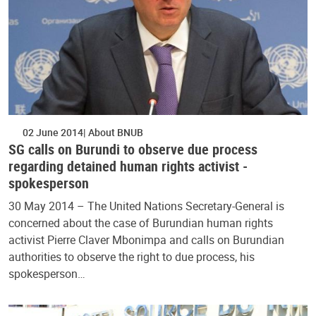
02 June 2014
About BNUB
SG calls on Burundi to observe due process
regarding detained human rights activist -
spokesperson
30 May 2014 – The United Nations Secretary-General is
concerned about the case of Burundian human rights
activist Pierre Claver Mbonimpa and calls on Burundian
authorities to observe the right to due process, his
spokesperson…