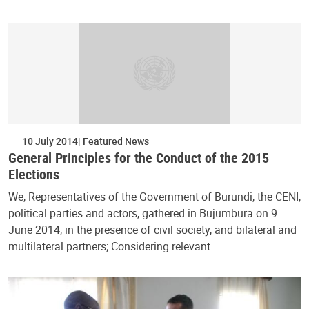
10 July 2014
Featured News
General Principles for the Conduct of the 2015
Elections
We, Representatives of the Government of Burundi, the CENI,
political parties and actors, gathered in Bujumbura on 9
June 2014, in the presence of civil society, and bilateral and
multilateral partners; Considering relevant…