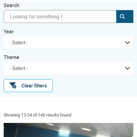
Search
Subm
Year
Theme
Clear filters
Showing 13-24 of 140 results found.