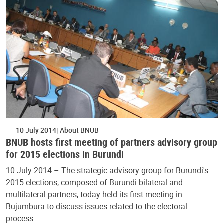
10 July 2014
About BNUB
BNUB hosts first meeting of partners advisory group
for 2015 elections in Burundi
10 July 2014 – The strategic advisory group for Burundi's
2015 elections, composed of Burundi bilateral and
multilateral partners, today held its first meeting in
Bujumbura to discuss issues related to the electoral
process…