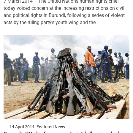
7 March 2014 – The United Nations human rights chief
today voiced concern at the increasing restrictions on civil
and political rights in Burundi, following a series of violent
acts by the ruling party’s youth wing and the…
14 April 2014
Featured News