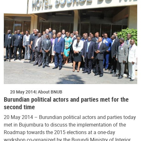
20 May 2014
About BNUB
Burundian political actors and parties met for the
second time
20 May 2014 – Burundian political actors and parties today
met in Bujumbura to discuss the implementation of the
Roadmap towards the 2015 elections at a one-day
workshop co-organized by the Burundi Ministry of Interior