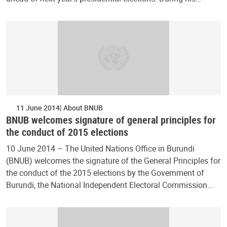
11 June 2014
About BNUB
BNUB welcomes signature of general principles for
the conduct of 2015 elections
10 June 2014 – The United Nations Office in Burundi
(BNUB) welcomes the signature of the General Principles for
the conduct of the 2015 elections by the Government of
Burundi, the National Independent Electoral Commission…