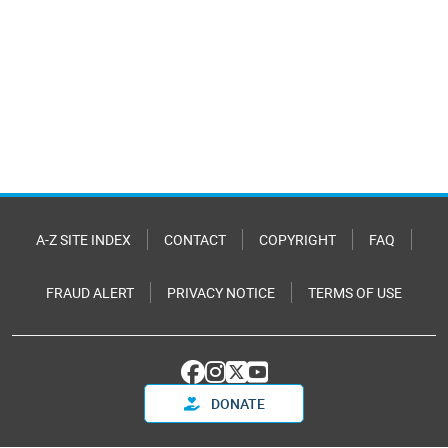
A-Z SITE INDEX
CONTACT
COPYRIGHT
FAQ
FRAUD ALERT
PRIVACY NOTICE
TERMS OF USE
DONATE