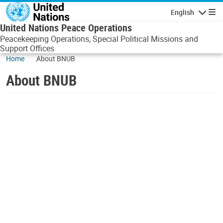
Skip to main content
English
Navigatio
United Nations Peace Operations
Peacekeeping Operations, Special Political Missions and
Support Offices
Home
About BNUB
About BNUB